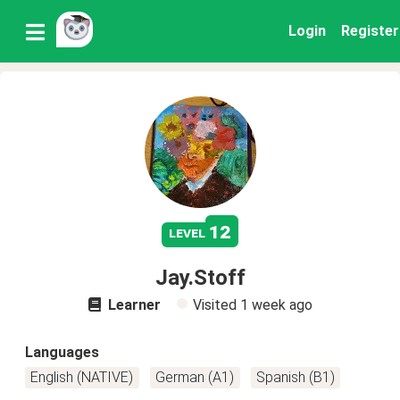
Login
Register
12
level
Jay.Stoff
Learner
Visited
1 week ago
Languages
English (NATIVE)
German (A1)
Spanish (B1)