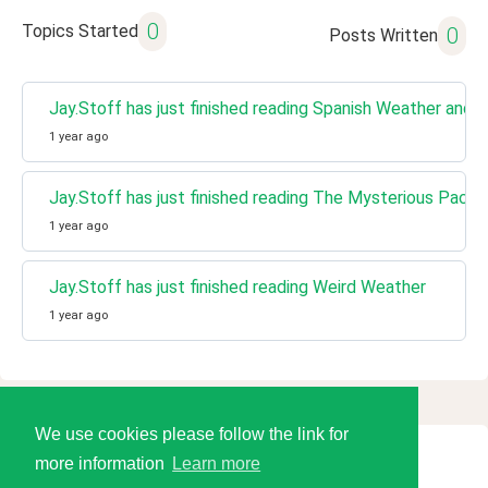
0
Topics Started
0
Posts Written
Jay.Stoff has just finished reading Spanish Weather and C
1 year ago
Jay.Stoff has just finished reading The Mysterious Pack
1 year ago
Jay.Stoff has just finished reading Weird Weather
1 year ago
We use cookies please follow the link for
more information
Learn more
© 2026 Language Tools LLC