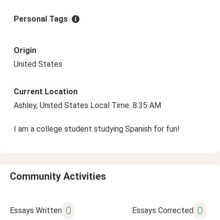
Personal Tags
Origin
United States
Current Location
Ashley, United States Local Time: 8:35 AM
I am a college student studying Spanish for fun!
Community Activities
0
0
Essays Written
Essays Corrected