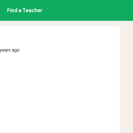
Find a Teacher
years ago