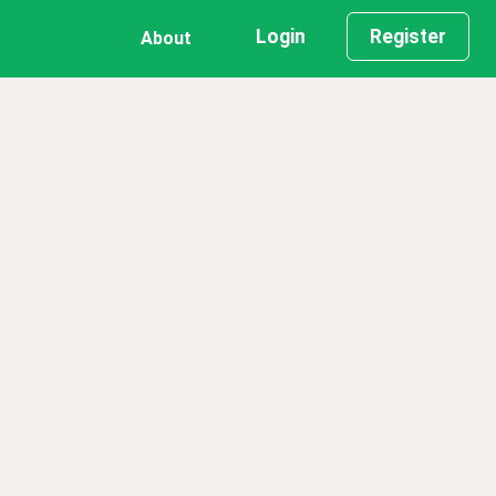
Login
Register
About