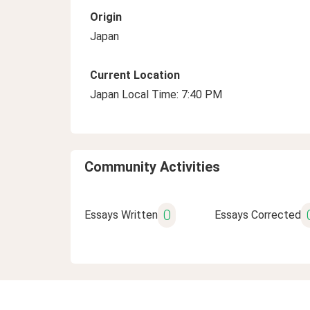
Origin
Japan
Current Location
Japan Local Time: 7:40 PM
Community Activities
0
Essays Written
Essays Corrected