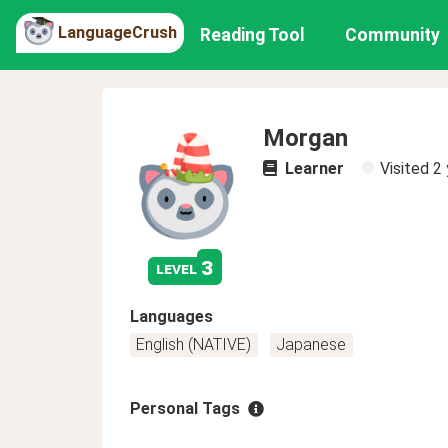
LanguageCrush
Reading Tool
Community
Morgan
Learner
Visited
2 
3
level
Languages
English (NATIVE)
Japanese
Personal Tags