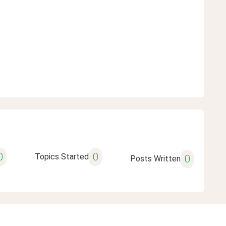
0
0
Topics Started
0
Posts Written