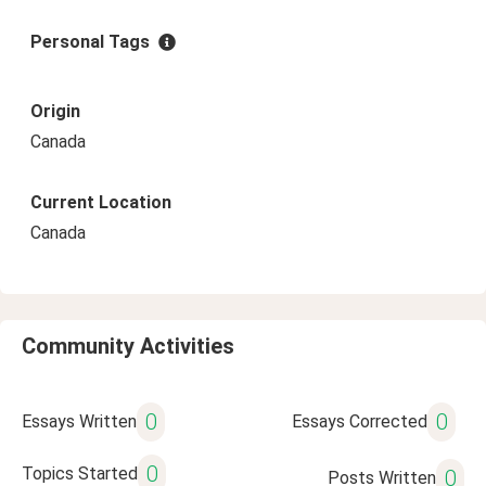
Personal Tags
Origin
Canada
Current Location
Canada
Community Activities
0
0
Essays Written
Essays Corrected
0
Topics Started
0
Posts Written