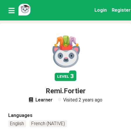
Login
Register
3
level
Remi.Fortier
Learner
Visited
2 years ago
Languages
English
French (NATIVE)