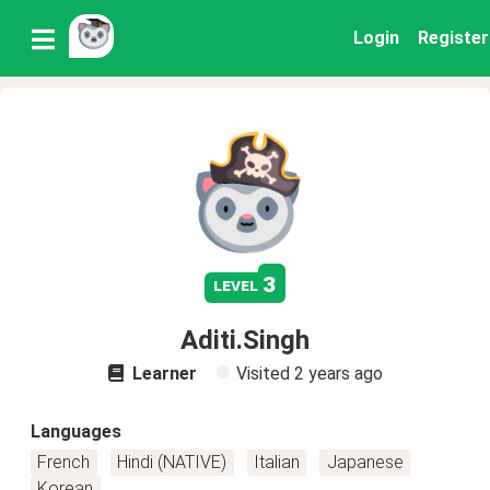
Login
Register
3
level
Aditi.Singh
Learner
Visited
2 years ago
Languages
French
Hindi (NATIVE)
Italian
Japanese
Korean