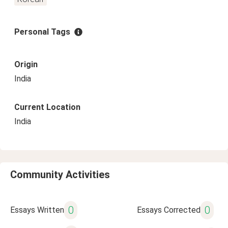
Personal Tags
Origin
India
Current Location
India
Community Activities
0
0
Essays Written
Essays Corrected