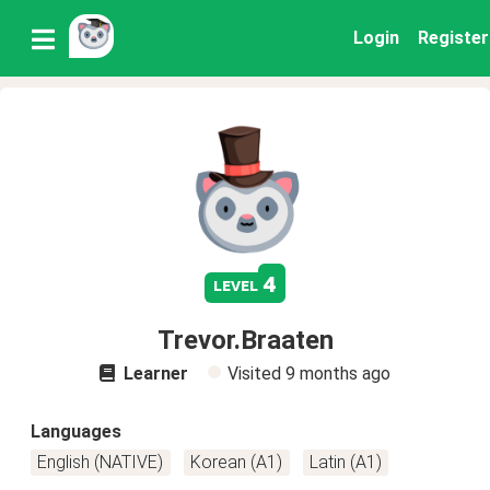
Login
Register
4
level
Trevor.Braaten
Learner
Visited
9 months ago
Languages
English (NATIVE)
Korean (A1)
Latin (A1)