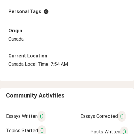
Personal Tags
Origin
Canada
Current Location
Canada Local Time: 7:54 AM
Community Activities
0
0
Essays Written
Essays Corrected
0
Topics Started
0
Posts Written