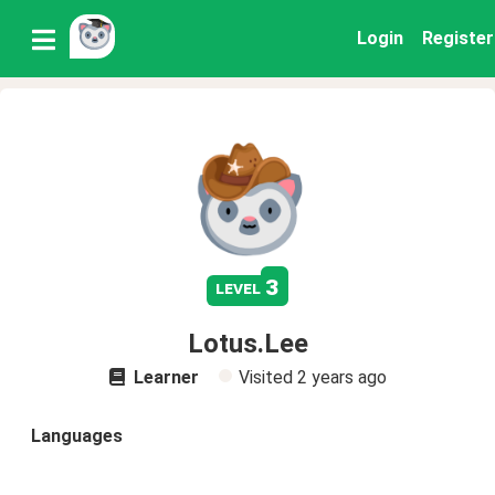
Login
Register
3
level
Lotus.Lee
Learner
Visited
2 years ago
Languages