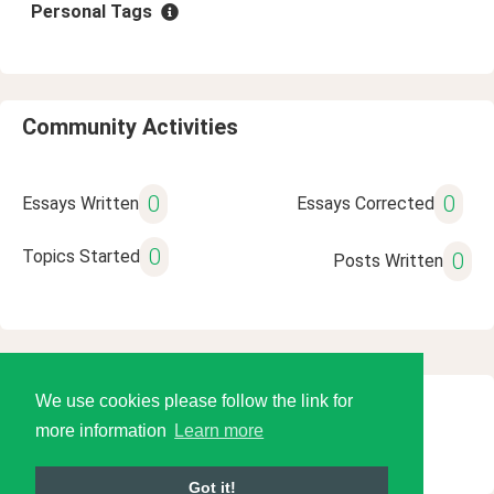
Personal Tags
Community Activities
0
0
Essays Written
Essays Corrected
0
Topics Started
0
Posts Written
We use cookies please follow the link for
© 2026 Language Tools LLC
more information
Learn more
Got it!