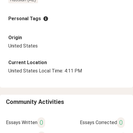
Personal Tags
Origin
United States
Current Location
United States Local Time: 4:11 PM
Community Activities
0
0
Essays Written
Essays Corrected