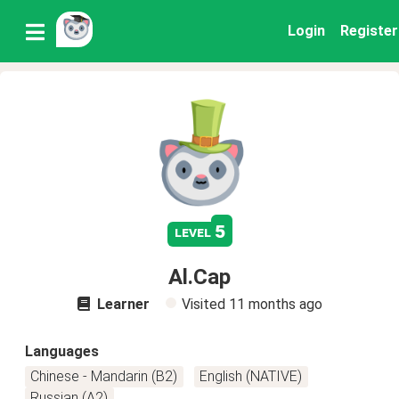
Login
Register
5
level
Al.Cap
Learner
Visited
11 months ago
Languages
Chinese - Mandarin (B2)
English (NATIVE)
Russian (A2)