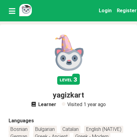
Login
Register
3
level
yagizkart
Learner
Visited
1 year ago
Languages
Bosnian
Bulgarian
Catalan
English (NATIVE)
German
Greek - Ancient
Greek - Modern