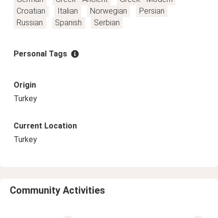
Croatian
Italian
Norwegian
Persian
Russian
Spanish
Serbian
Personal Tags
Origin
Turkey
Current Location
Turkey
Community Activities