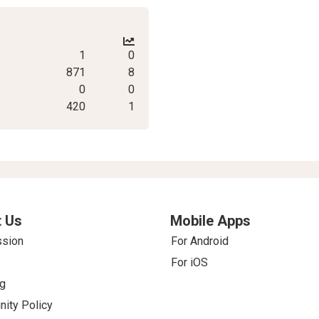
1
0
871
8
0
0
420
1
 Us
Mobile Apps
ssion
For Android
For iOS
g
ity Policy