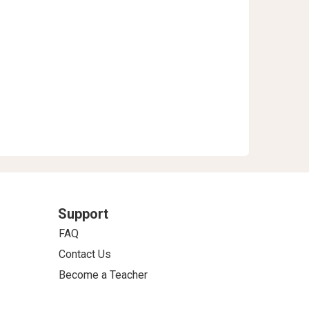
Support
FAQ
Contact Us
Become a Teacher