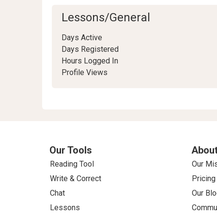
Lessons/General
Days Active
Days Registered
Hours Logged In
Profile Views
Our Tools
About
Reading Tool
Our Mi
Write & Correct
Pricing
Chat
Our Blo
Lessons
Commun