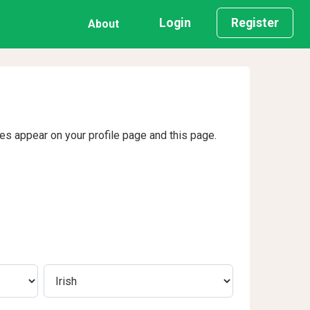
Login
Register
About
ges appear on your profile page and this page.