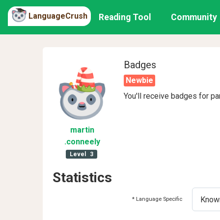
LanguageCrush
Reading Tool
Community
Badges
Newbie
You'll receive badges for pa
martin
.conneely
Level
3
Statistics
* Language Specific