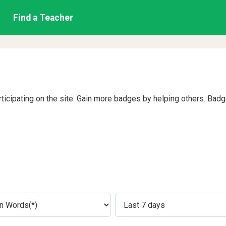
Find a Teacher
rticipating on the site. Gain more badges by helping others. Bad