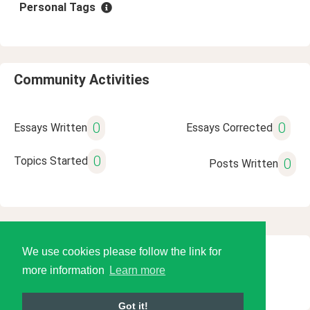
Personal Tags
Community Activities
0
0
Essays Written
Essays Corrected
0
Topics Started
0
Posts Written
We use cookies please follow the link for
© 2026 Language Tools LLC
more information
Learn more
Got it!