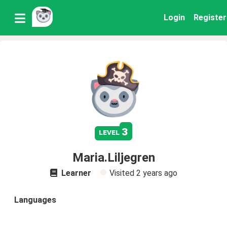
Login
Register
3
level
Maria.Liljegren
Learner
Visited
2 years ago
Languages