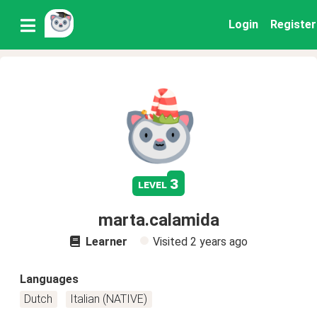
Login
Register
3
level
marta.calamida
Learner
Visited
2 years ago
Languages
Dutch
Italian (NATIVE)