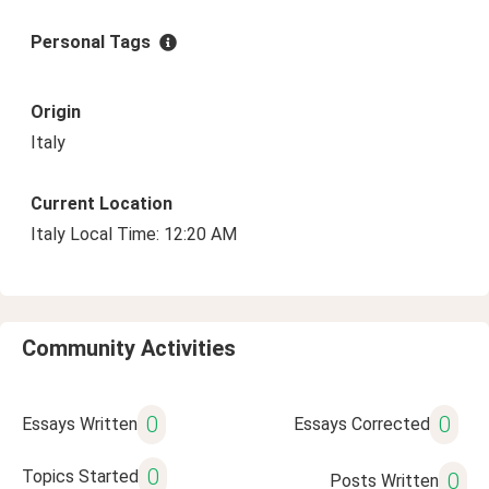
Personal Tags
Origin
Italy
Current Location
Italy Local Time: 12:20 AM
Community Activities
0
0
Essays Written
Essays Corrected
0
Topics Started
0
Posts Written