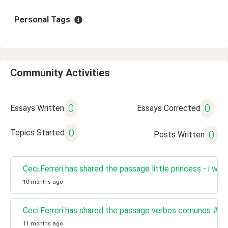
Personal Tags
Community Activities
0
0
Essays Written
Essays Corrected
0
Topics Started
0
Posts Written
Ceci.Ferreri has shared the passage little princess - i wa
10 months ago
Ceci.Ferreri has shared the passage verbos comunes #20
11 months ago