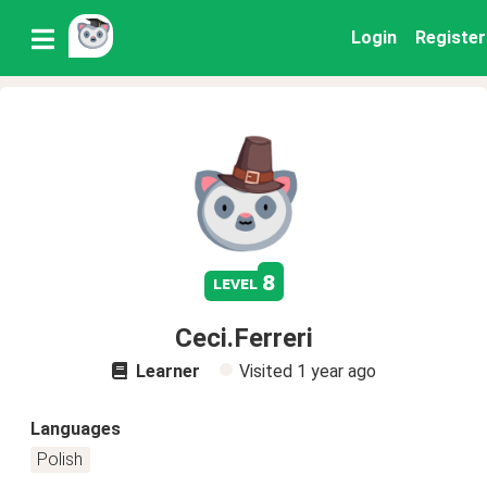
Login
Register
8
level
Ceci.Ferreri
Learner
Visited
1 year ago
Languages
Polish