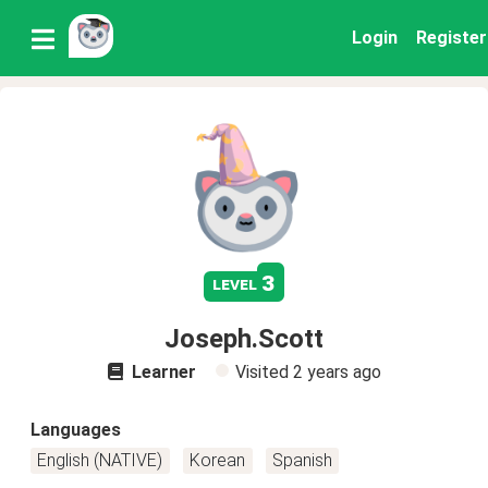
Login
Register
3
level
Joseph.Scott
Learner
Visited
2 years ago
Languages
English (NATIVE)
Korean
Spanish