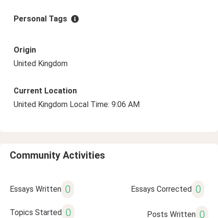
Personal Tags
Origin
United Kingdom
Current Location
United Kingdom Local Time: 9:06 AM
Community Activities
0
0
Essays Written
Essays Corrected
0
Topics Started
0
Posts Written