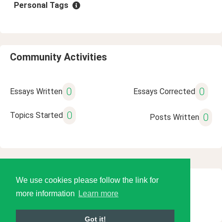
Personal Tags
Community Activities
0
0
Essays Written
Essays Corrected
0
Topics Started
0
Posts Written
We use cookies please follow the link for
© 2026 Language Tools LLC
more information
Learn more
Got it!