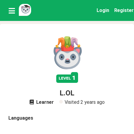
Login
Register
1
level
L.OL
Learner
Visited
2 years ago
Languages