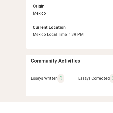
Origin
Mexico
Current Location
Mexico Local Time: 1:39 PM
Community Activities
0
Essays Written
Essays Corrected