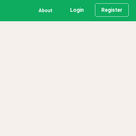
Login
Register
About