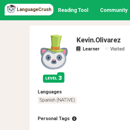
LanguageCrush
Reading Tool
Community
Kevin.Olivarez
Learner
Visited
3
level
Languages
Spanish (NATIVE)
Personal Tags