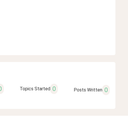
0
0
Topics Started
0
Posts Written