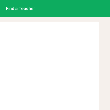
Find a Teacher