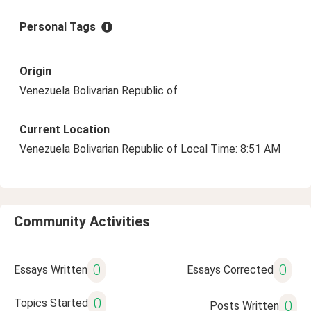
Personal Tags
Origin
Venezuela Bolivarian Republic of
Current Location
Venezuela Bolivarian Republic of Local Time: 8:51 AM
Community Activities
0
0
Essays Written
Essays Corrected
0
Topics Started
0
Posts Written