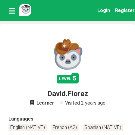
Login
Register
5
level
David.Florez
Learner
Visited
2 years ago
Languages
English (NATIVE)
French (A2)
Spanish (NATIVE)