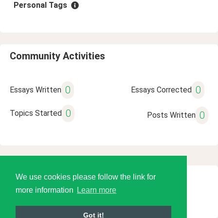
Personal Tags
Community Activities
0
0
Essays Written
Essays Corrected
0
Topics Started
0
Posts Written
We use cookies please follow the link for
© 2026 Language Tools LLC
more information
Learn more
Got it!