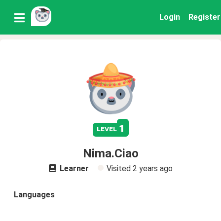
Login
Register
1
level
Nima.Ciao
Learner
Visited
2 years ago
Languages