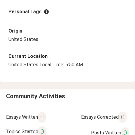
Personal Tags
Origin
United States
Current Location
United States Local Time: 5:50 AM
Community Activities
0
0
Essays Written
Essays Corrected
0
Topics Started
0
Posts Written