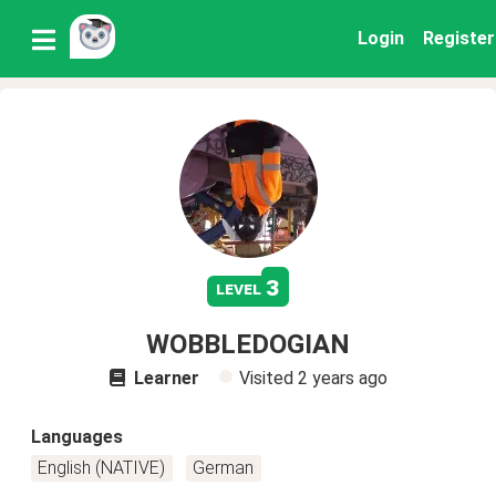
Login
Register
3
level
WOBBLEDOGIAN
Learner
Visited
2 years ago
Languages
English (NATIVE)
German