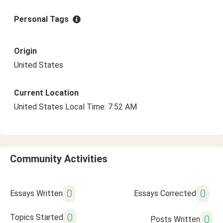
Personal Tags
Origin
United States
Current Location
United States Local Time: 7:52 AM
Community Activities
0
0
Essays Written
Essays Corrected
0
Topics Started
0
Posts Written