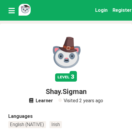
Login
Register
3
level
Shay.Sigman
Learner
Visited
2 years ago
Languages
English (NATIVE)
Irish