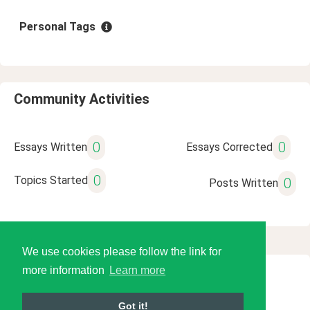
Personal Tags
Community Activities
0
0
Essays Written
Essays Corrected
0
Topics Started
0
Posts Written
We use cookies please follow the link for
more information
Learn more
© 2026 Language Tools LLC
Got it!