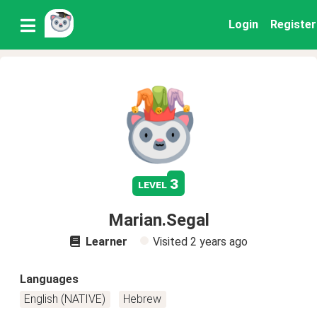
Login
Register
3
level
Marian.Segal
Learner
Visited
2 years ago
Languages
English (NATIVE)
Hebrew