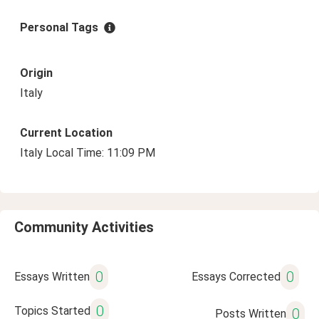
Personal Tags
Origin
Italy
Current Location
Italy Local Time: 11:09 PM
Community Activities
0
0
Essays Written
Essays Corrected
0
Topics Started
0
Posts Written