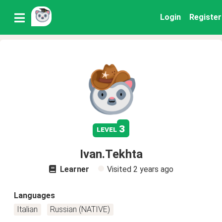
Login
Register
3
level
Ivan.Tekhta
Learner
Visited
2 years ago
Languages
Italian
Russian (NATIVE)