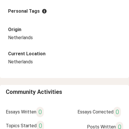
Personal Tags
Origin
Netherlands
Current Location
Netherlands
Community Activities
0
0
Essays Written
Essays Corrected
0
Topics Started
0
Posts Written