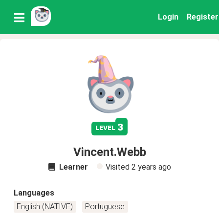
Login
Register
3
level
Vincent.Webb
Learner
Visited
2 years ago
Languages
English (NATIVE)
Portuguese