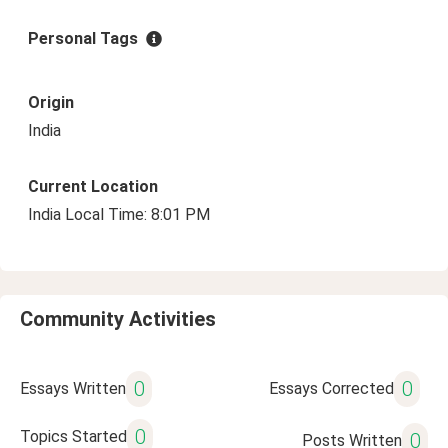
Personal Tags
Origin
India
Current Location
India Local Time: 8:01 PM
Community Activities
0
0
Essays Written
Essays Corrected
0
Topics Started
0
Posts Written