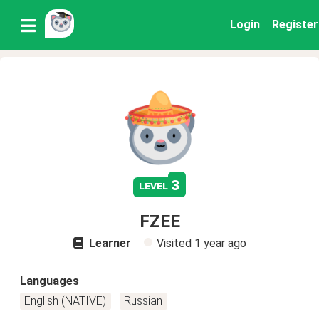
Login
Register
3
level
FZEE
Learner
Visited
1 year ago
Languages
English (NATIVE)
Russian