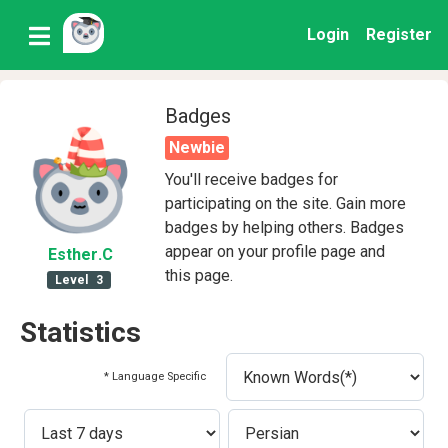
Login
Register
Badges
Newbie
You'll receive badges for
participating on the site. Gain more
badges by helping others. Badges
appear on your profile page and
Esther
.C
this page.
Level
3
Statistics
* Language Specific