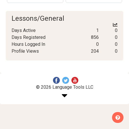
Lessons/General
Days Active
1
0
Days Registered
856
0
Hours Logged In
0
0
Profile Views
204
0
© 2026 Language Tools LLC