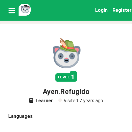
Login
Register
1
level
Ayen.Refugido
Learner
Visited
7 years ago
Languages