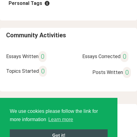
Personal Tags
Community Activities
0
0
Essays Written
Essays Corrected
0
Topics Started
0
Posts Written
We use cookies please follow the link for
© 2026 Language Tools LLC
more information
Learn more
Got it!