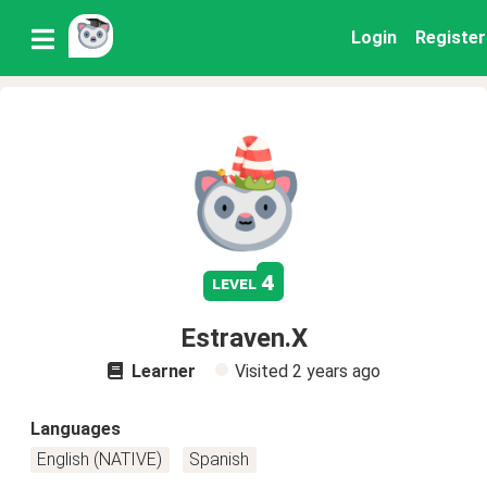
Login
Register
4
level
Estraven.X
Learner
Visited
2 years ago
Languages
English (NATIVE)
Spanish