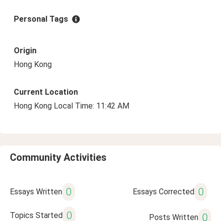
Personal Tags
Origin
Hong Kong
Current Location
Hong Kong Local Time: 11:42 AM
Community Activities
0
0
Essays Written
Essays Corrected
0
Topics Started
0
Posts Written