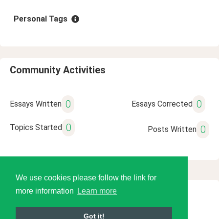
Personal Tags
Community Activities
0
0
Essays Written
Essays Corrected
0
Topics Started
0
Posts Written
We use cookies please follow the link for
more information
Learn more
© 2026 Language Tools LLC
Got it!