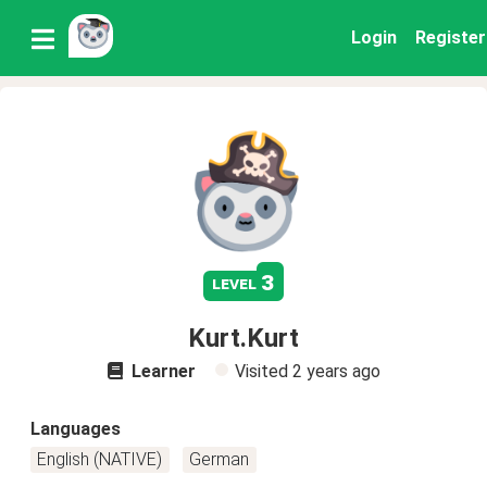
Login
Register
3
level
Kurt.Kurt
Learner
Visited
2 years ago
Languages
English (NATIVE)
German