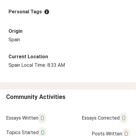
Personal Tags
Origin
Spain
Current Location
Spain Local Time: 8:33 AM
Community Activities
0
0
Essays Written
Essays Corrected
0
Topics Started
0
Posts Written