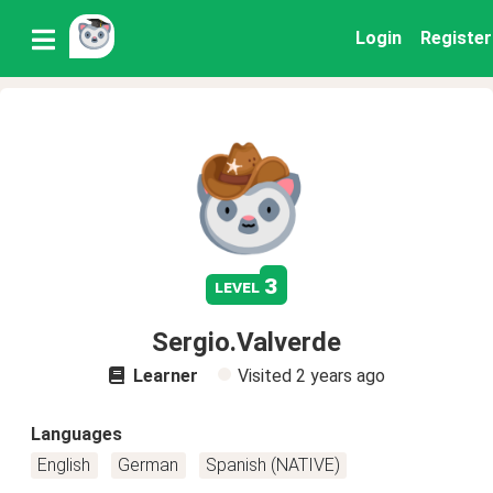
Login
Register
3
level
Sergio.Valverde
Learner
Visited
2 years ago
Languages
English
German
Spanish (NATIVE)