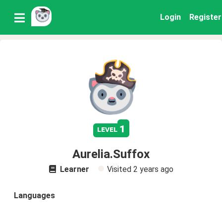
Login
Register
1
level
Aurelia.Suffox
Learner
Visited
2 years ago
Languages