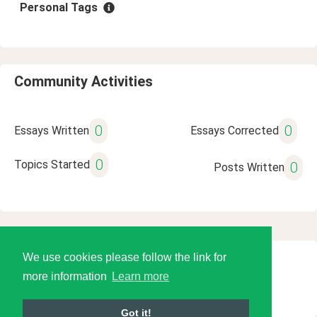
Personal Tags
Community Activities
0
0
Essays Written
Essays Corrected
0
Topics Started
0
Posts Written
We use cookies please follow the link for
© 2026 Language Tools LLC
more information
Learn more
Got it!