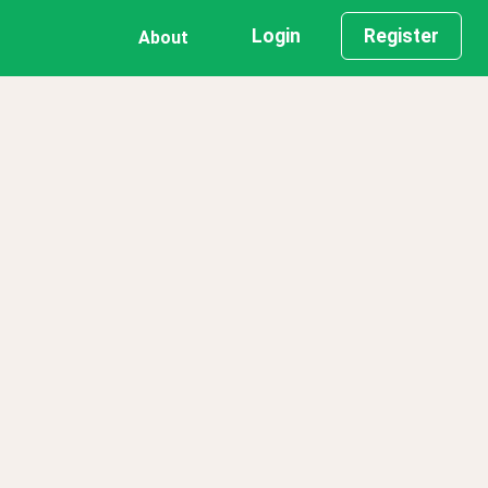
Login
Register
About