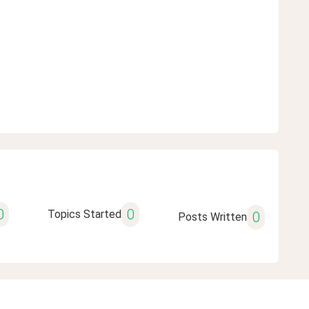
0
0
Topics Started
0
Posts Written