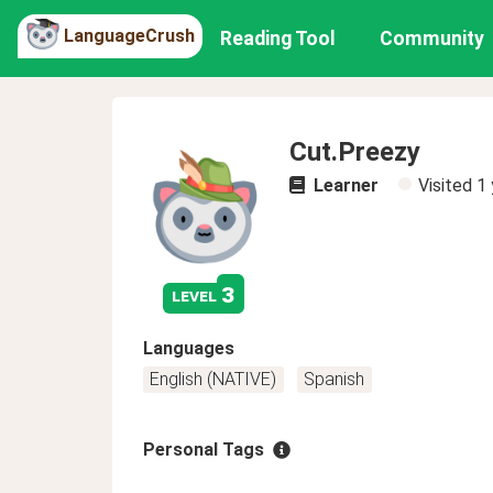
LanguageCrush
Reading Tool
Community
Cut.Preezy
Learner
Visited
1 
3
level
Languages
English (NATIVE)
Spanish
Personal Tags