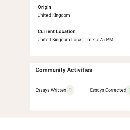
Origin
United Kingdom
Current Location
United Kingdom Local Time: 7:25 PM
Community Activities
0
Essays Written
Essays Corrected