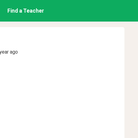
Find a Teacher
year ago