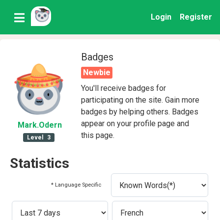
Login
Register
Badges
Newbie
You'll receive badges for
participating on the site. Gain more
badges by helping others. Badges
appear on your profile page and
Mark
.Odern
this page.
Level
3
Statistics
* Language Specific