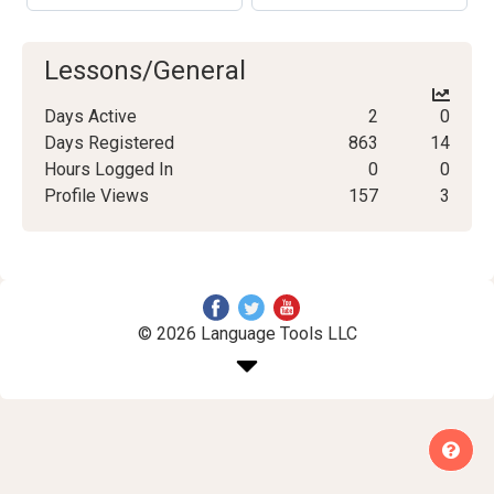
Lessons/General
Days Active
2
0
Days Registered
863
14
Hours Logged In
0
0
Profile Views
157
3
© 2026 Language Tools LLC