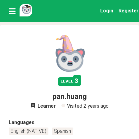
Login
Register
3
level
pan.huang
Learner
Visited
2 years ago
Languages
English (NATIVE)
Spanish