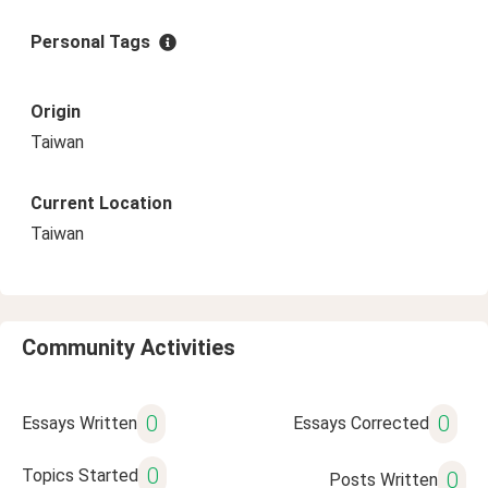
Personal Tags
Origin
Taiwan
Current Location
Taiwan
Community Activities
0
0
Essays Written
Essays Corrected
0
Topics Started
0
Posts Written