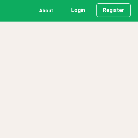
Login
Register
About