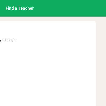
Find a Teacher
years ago