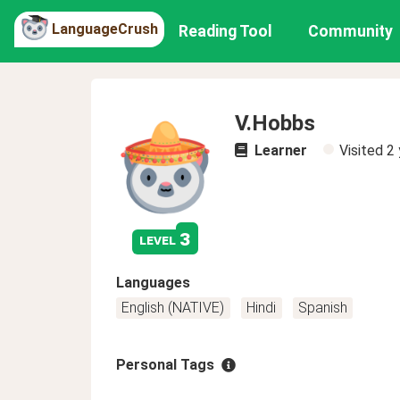
LanguageCrush
Reading Tool
Community
V.Hobbs
Learner
Visited
2 
3
level
Languages
English (NATIVE)
Hindi
Spanish
Personal Tags