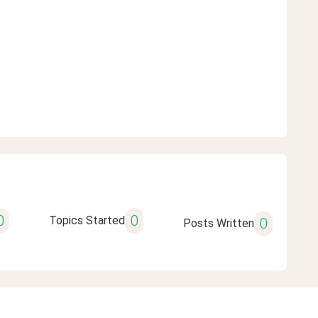
0
0
Topics Started
0
Posts Written