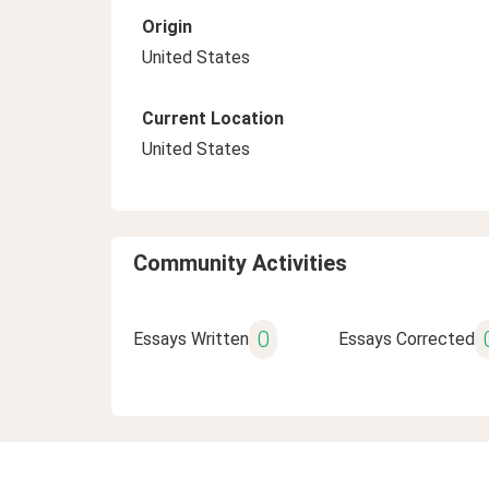
Origin
United States
Current Location
United States
Community Activities
0
Essays Written
Essays Corrected