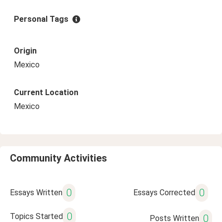
Personal Tags
Origin
Mexico
Current Location
Mexico
Community Activities
0
0
Essays Written
Essays Corrected
0
Topics Started
0
Posts Written