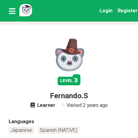
Login
Register
3
level
Fernando.S
Learner
Visited
2 years ago
Languages
Japanese
Spanish (NATIVE)