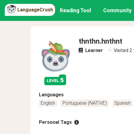
LanguageCrush
Reading Tool
Community
thnthn.hnthnt
Learner
Visited
2 
5
level
Languages
English
Portuguese (NATIVE)
Spanish
Personal Tags