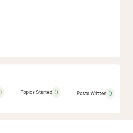
0
0
Topics Started
0
Posts Written