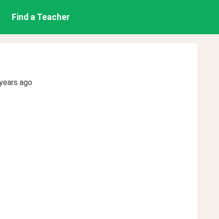
Find a Teacher
years ago