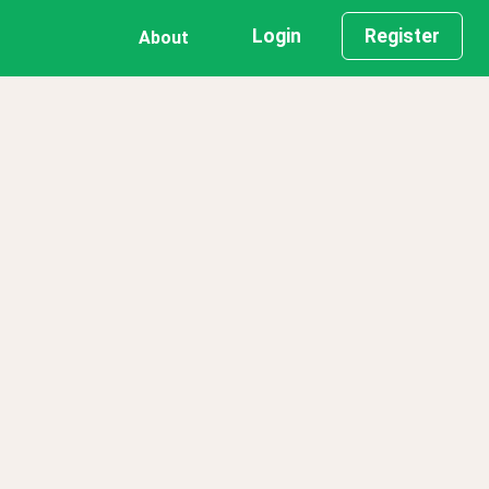
Login
Register
About