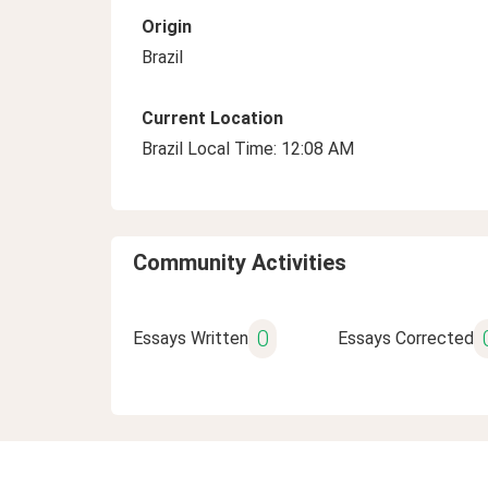
Origin
Brazil
Current Location
Brazil Local Time: 12:08 AM
Community Activities
0
Essays Written
Essays Corrected