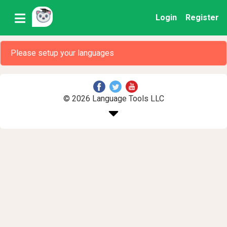
Login
Register
Please setup your languages
© 2026 Language Tools LLC