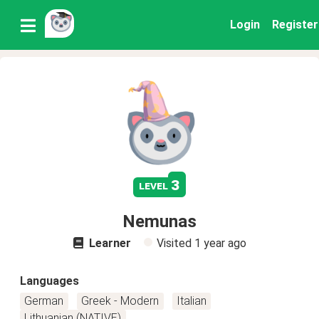
Login
Register
3
level
Nemunas
Learner
Visited
1 year ago
Languages
German
Greek - Modern
Italian
Lithuanian (NATIVE)