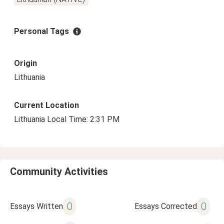
Personal Tags
Origin
Lithuania
Current Location
Lithuania Local Time: 2:31 PM
Community Activities
0
0
Essays Written
Essays Corrected