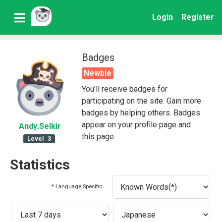
Login
Register
Badges
Newbie
You'll receive badges for
participating on the site. Gain more
badges by helping others. Badges
appear on your profile page and
Andy
.Selkir
this page.
Level
3
Statistics
* Language Specific