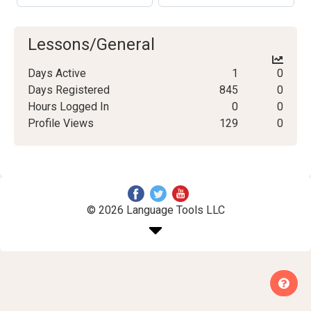
Lessons/General
Days Active
1
0
Days Registered
845
0
Hours Logged In
0
0
Profile Views
129
0
© 2026 Language Tools LLC