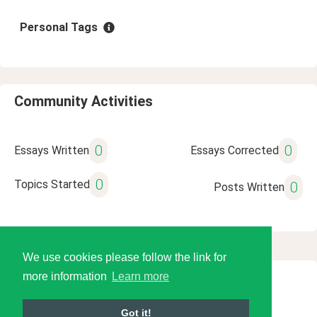
Personal Tags
Community Activities
0
0
Essays Written
Essays Corrected
0
Topics Started
0
Posts Written
We use cookies please follow the link for
more information
Learn more
© 2026 Language Tools LLC
Got it!