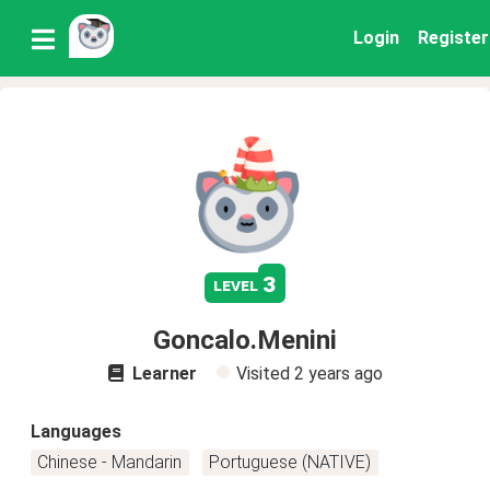
Login
Register
3
level
Goncalo.Menini
Learner
Visited
2 years ago
Languages
Chinese - Mandarin
Portuguese (NATIVE)