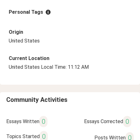
Personal Tags
Origin
United States
Current Location
United States Local Time: 11:12 AM
Community Activities
0
0
Essays Written
Essays Corrected
0
Topics Started
0
Posts Written