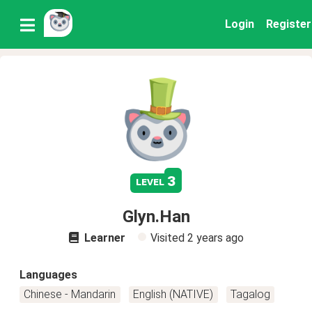
Login
Register
3
level
Glyn.Han
Learner
Visited
2 years ago
Languages
Chinese - Mandarin
English (NATIVE)
Tagalog