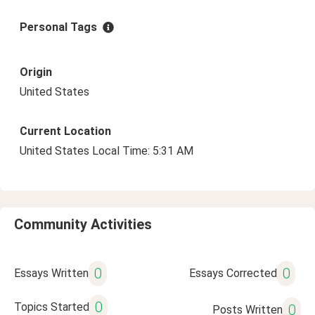
Personal Tags
Origin
United States
Current Location
United States Local Time: 5:31 AM
Community Activities
0
0
Essays Written
Essays Corrected
0
Topics Started
0
Posts Written