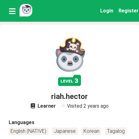
Login
Register
3
level
riah.hector
Learner
Visited
2 years ago
Languages
English (NATIVE)
Japanese
Korean
Tagalog