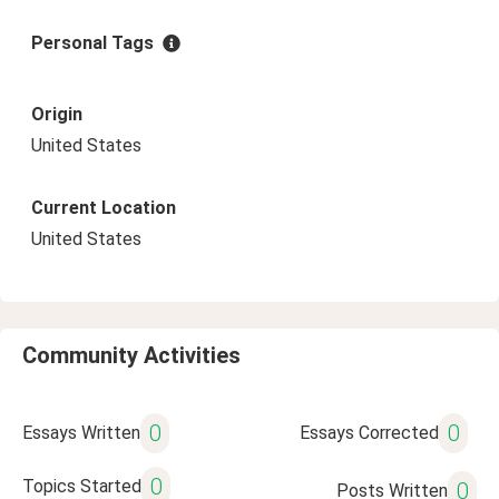
Personal Tags
Origin
United States
Current Location
United States
Community Activities
0
0
Essays Written
Essays Corrected
0
Topics Started
0
Posts Written