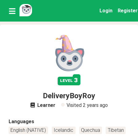
Login
Register
3
level
DeliveryBoyRoy
Learner
Visited
2 years ago
Languages
English (NATIVE)
Icelandic
Quechua
Tibetan