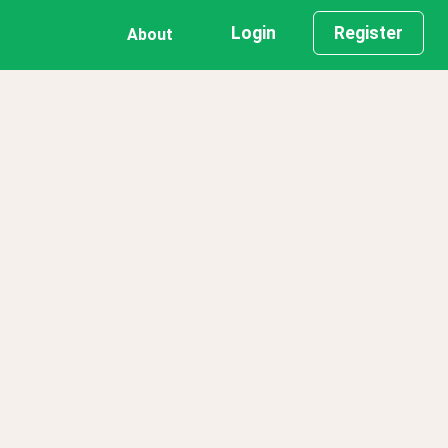
Login
Register
About