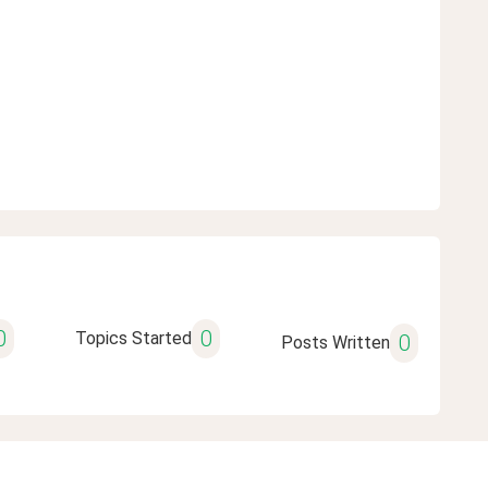
0
0
Topics Started
0
Posts Written