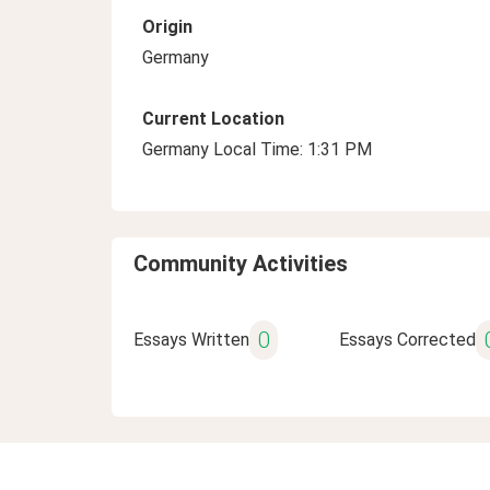
Origin
Germany
Current Location
Germany Local Time: 1:31 PM
Community Activities
0
Essays Written
Essays Corrected