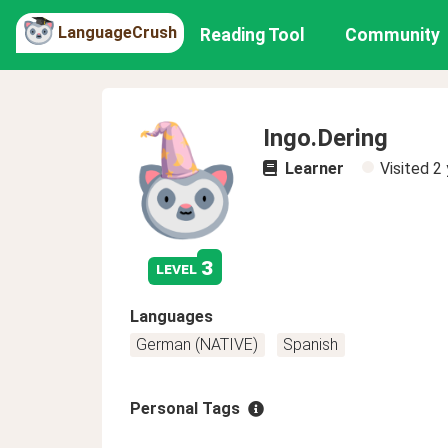
LanguageCrush
Reading Tool
Community
Ingo.Dering
Learner
Visited
2 
3
level
Languages
German (NATIVE)
Spanish
Personal Tags