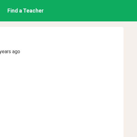
Find a Teacher
years ago