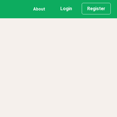
Login
Register
About