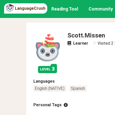
LanguageCrush
Reading Tool
Community
Scott.Missen
Learner
Visited
2 
3
level
Languages
English (NATIVE)
Spanish
Personal Tags