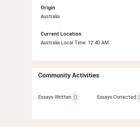
Origin
Australia
Current Location
Australia Local Time: 12:40 AM
Community Activities
0
Essays Written
Essays Corrected