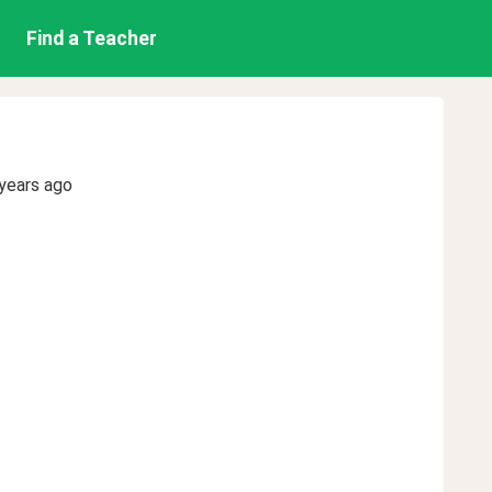
Find a Teacher
years ago