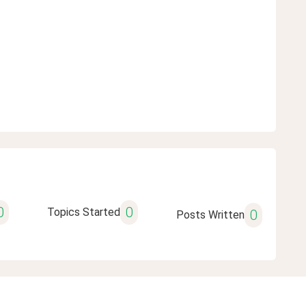
0
0
Topics Started
0
Posts Written