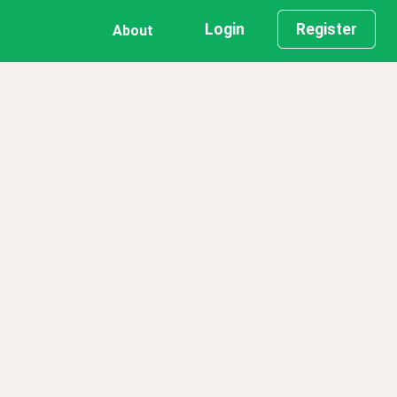
Login
Register
About