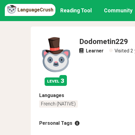
LanguageCrush
Reading Tool
Community
Dodometin229
Learner
Visited
2 
3
level
Languages
French (NATIVE)
Personal Tags