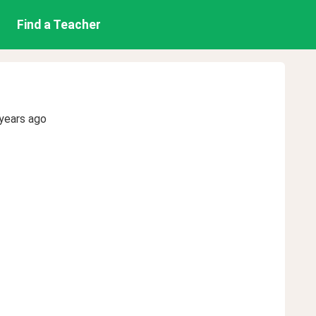
Find a Teacher
years ago