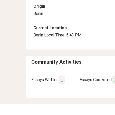
Origin
Benin
Current Location
Benin Local Time: 5:43 PM
Community Activities
0
Essays Written
Essays Corrected