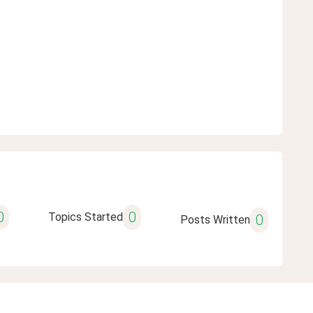
0
0
Topics Started
0
Posts Written