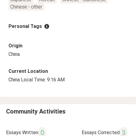
Chinese - other
Personal Tags
Origin
China
Current Location
China Local Time: 9:16 AM
Community Activities
0
3
Essays Written
Essays Corrected