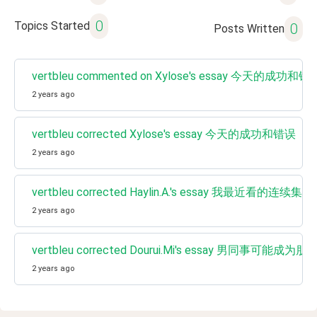
0
Topics Started
0
Posts Written
vertbleu commented on Xylose's essay 今天的成功和错
2 years ago
vertbleu corrected Xylose's essay 今天的成功和错误
2 years ago
vertbleu corrected Haylin.A.'s essay 我最近看的连续集 / My
2 years ago
vertbleu corrected Dourui.Mi's essay 男同事可能成为朋
2 years ago