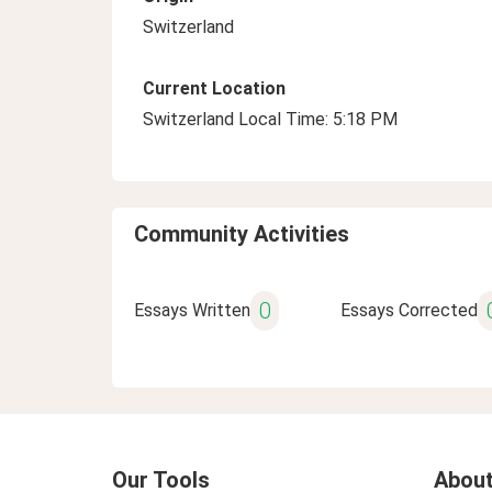
Switzerland
Current Location
Switzerland Local Time: 5:18 PM
Community Activities
0
Essays Written
Essays Corrected
Our Tools
About