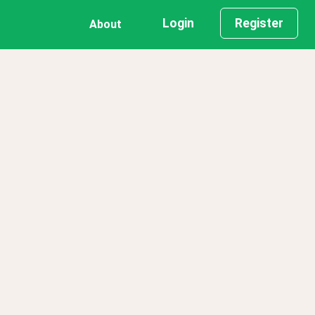
Login
Register
About