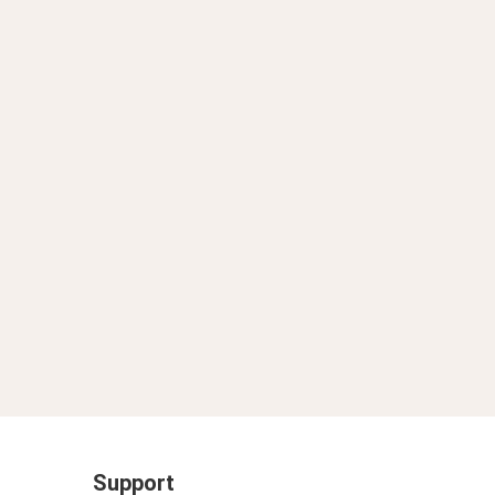
Support