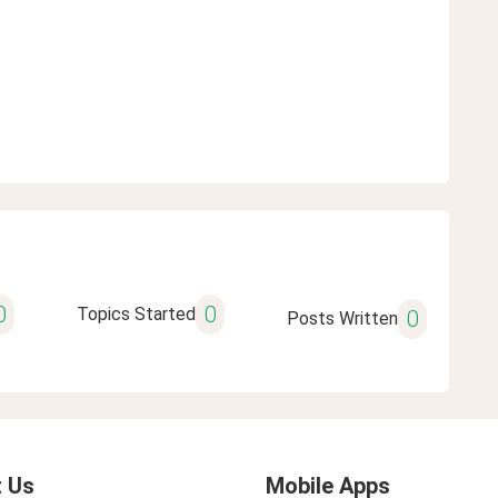
0
0
Topics Started
0
Posts Written
 Us
Mobile Apps