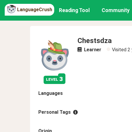
LanguageCrush
Reading Tool
Community
Chestsdza
Learner
Visited
2 
3
level
Languages
Personal Tags
Origin