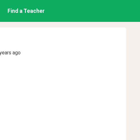
Find a Teacher
years ago