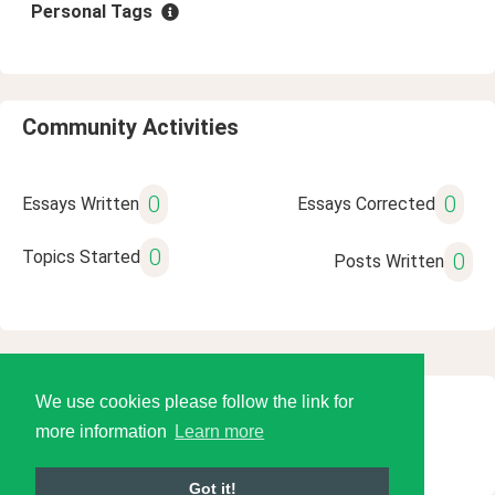
Personal Tags
Community Activities
0
0
Essays Written
Essays Corrected
0
Topics Started
0
Posts Written
We use cookies please follow the link for
© 2026 Language Tools LLC
more information
Learn more
Got it!