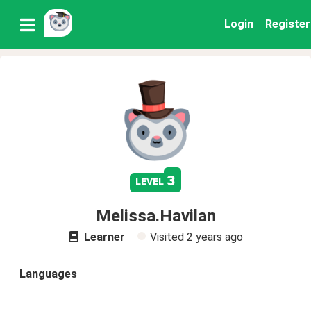
Login
Register
3
level
Melissa.Havilan
Learner
Visited
2 years ago
Languages