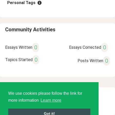
Personal Tags
Community Activities
0
0
Essays Written
Essays Corrected
0
Topics Started
0
Posts Written
We use cookies please follow the link for
© 2026 Language Tools LLC
more information
Learn more
Got it!