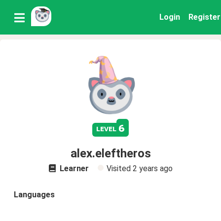
Login
Register
6
level
alex.eleftheros
Learner
Visited
2 years ago
Languages