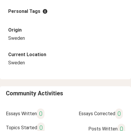
Personal Tags
Origin
Sweden
Current Location
Sweden
Community Activities
0
0
Essays Written
Essays Corrected
0
Topics Started
0
Posts Written