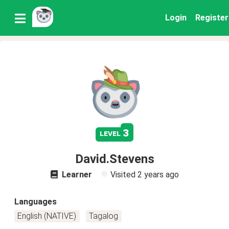
Login
Register
3
level
David.Stevens
Learner
Visited
2 years ago
Languages
English (NATIVE)
Tagalog